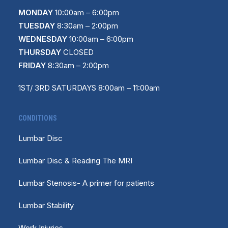
MONDAY
10
:
00am – 6:00pm
TUESDAY
8:30am – 2:00pm
WEDNESDAY
10:00am – 6:00pm
THURSDAY
CLOSED
FRIDAY
8:30am – 2:00pm
1ST/ 3RD SATURDAYS 8:00am – 11:00am
CONDITIONS
Lumbar Disc
Lumbar Disc & Reading The MRI
Lumbar Stenosis- A primer for patients
Lumbar Stability
Work Injuries