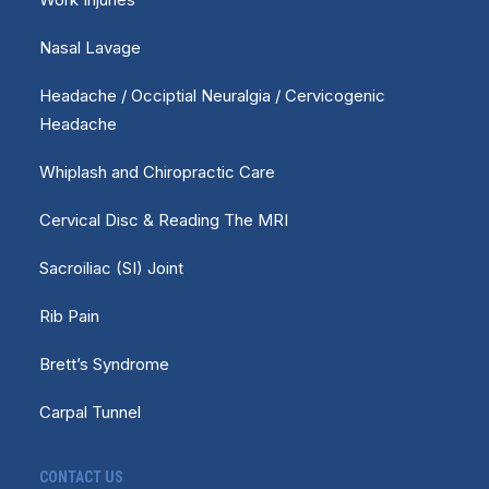
Nasal Lavage
Headache / Occiptial Neuralgia / Cervicogenic
Headache
Whiplash and Chiropractic Care
Cervical Disc & Reading The MRI
Sacroiliac (SI) Joint
Rib Pain
Brett’s Syndrome
Carpal Tunnel
CONTACT US