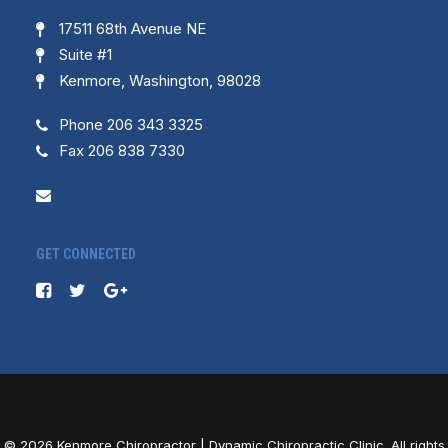
17511 68th Avenue NE
Suite #1
Kenmore, Washington, 98028
Phone 206 343 3325
Fax 206 838 7330
GET CONNECTED
© 2026 Kenmore Chiropractor | Dynamic Chiropractic Clinic. All rights