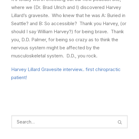
where we (Dr. Brad Ulrich and I) discovered Harvey
Lillard’s gravesite. Who knew that he was A: Buried in
Seattle? and B: So accessible? Thank you Harvey, (or
should I say William Harvey?) for being brave. Thank
you, D.D. Palmer, for being so crazy as to think the
nervous system might be affected by the
musculoskeletal system. D.D., you rock.
Harvey Lillard Gravesite interview.. first chiropractic
patient!