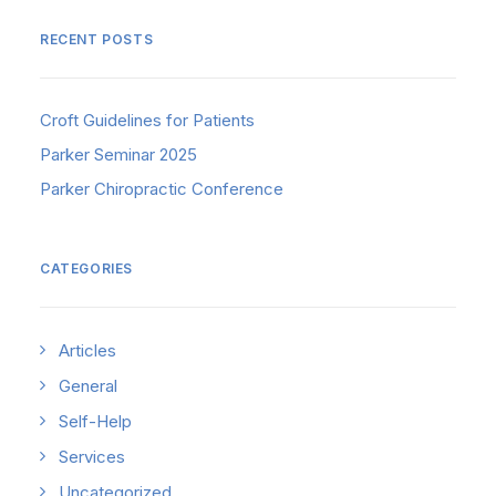
RECENT POSTS
Croft Guidelines for Patients
Parker Seminar 2025
Parker Chiropractic Conference
CATEGORIES
Articles
General
Self-Help
Services
Uncategorized