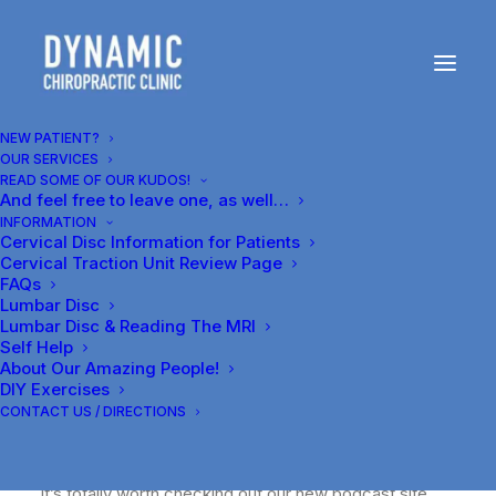
Our first blog--
podcast about
NEW PATIENT?
OUR SERVICES
chiropractic, and
READ SOME OF OUR KUDOS!
And feel free to leave one, as well…
Harvey Lillard's
INFORMATION
Cervical Disc Information for Patients
gravesite
Cervical Traction Unit Review Page
FAQs
Lumbar Disc
JULY 15, 2014
|
IN
GENERAL
|
BY
Lumbar Disc & Reading The MRI
DR.CARR@DYNAMICCLINIC.COM
Self Help
About Our Amazing People!
DIY Exercises
CONTACT US / DIRECTIONS
It’s totally worth checking out our new podcast site,