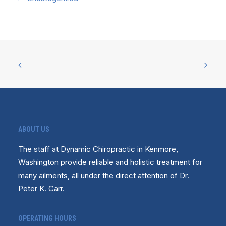
ABOUT US
The staff at Dynamic Chiropractic in Kenmore,
Washington provide reliable and holistic treatment for
many ailments, all under the direct attention of Dr.
Peter K. Carr.
OPERATING HOURS