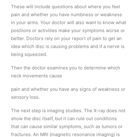
These will include questions about where you feel
pain and whether you have numbness or weakness
in your arms. Your doctor will also want to know what
positions or activities make your symptoms worse or
better. Doctors rely on your report of pain to get an
idea which disc is causing problems and if a nerve is
being squeezed.
Then the doctor examines you to determine which
neck movements cause
pain and whether you have any signs of weakness or
sensory loss.
The next step is imaging studies. The X-ray does not
show the disc itself, but it can rule out conditions
that can cause similar symptoms, such as tumors or
fractures. An MRI (magnetic resonance imaging) is