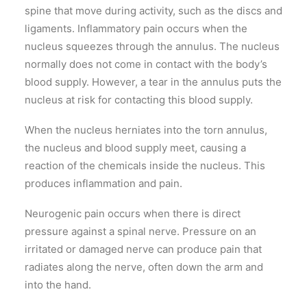
spine that move during activity, such as the discs and
ligaments. Inflammatory pain occurs when the
nucleus squeezes through the annulus. The nucleus
normally does not come in contact with the body’s
blood supply. However, a tear in the annulus puts the
nucleus at risk for contacting this blood supply.
When the nucleus herniates into the torn annulus,
the nucleus and blood supply meet, causing a
reaction of the chemicals inside the nucleus. This
produces inflammation and pain.
Neurogenic pain occurs when there is direct
pressure against a spinal nerve. Pressure on an
irritated or damaged nerve can produce pain that
radiates along the nerve, often down the arm and
into the hand.