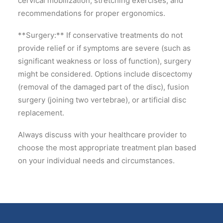
cervical mobilization, stretching exercises, and
recommendations for proper ergonomics.
**Surgery:** If conservative treatments do not
provide relief or if symptoms are severe (such as
significant weakness or loss of function), surgery
might be considered. Options include discectomy
(removal of the damaged part of the disc), fusion
surgery (joining two vertebrae), or artificial disc
replacement.
Always discuss with your healthcare provider to
choose the most appropriate treatment plan based
on your individual needs and circumstances.