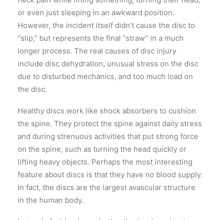
or even just sleeping in an awkward position.
However, the incident itself didn’t cause the disc to
“slip,” but represents the final “straw” in a much
longer process. The real causes of disc injury
include disc dehydration, unusual stress on the disc
due to disturbed mechanics, and too much load on
the disc.
Healthy discs work like shock absorbers to cushion
the spine. They protect the spine against daily stress
and during strenuous activities that put strong force
on the spine, such as turning the head quickly or
lifting heavy objects. Perhaps the most interesting
feature about discs is that they have no blood supply.
In fact, the discs are the largest avascular structure
in the human body.