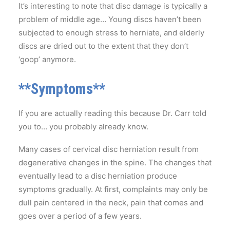
It’s interesting to note that disc damage is typically a
problem of middle age… Young discs haven’t been
subjected to enough stress to herniate, and elderly
discs are dried out to the extent that they don’t
‘goop’ anymore.
**Symptoms**
If you are actually reading this because Dr. Carr told
you to… you probably already know.
Many cases of cervical disc herniation result from
degenerative changes in the spine. The changes that
eventually lead to a disc herniation produce
symptoms gradually. At first, complaints may only be
dull pain centered in the neck, pain that comes and
goes over a period of a few years.