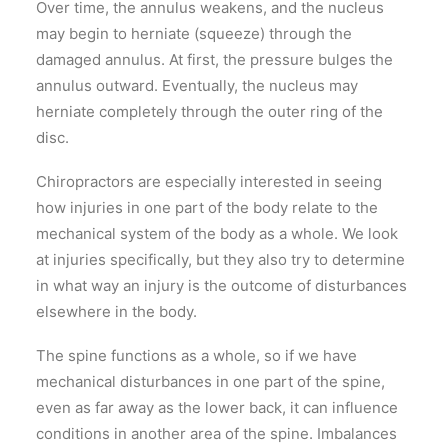
Over time, the annulus weakens, and the nucleus
may begin to herniate (squeeze) through the
damaged annulus. At first, the pressure bulges the
annulus outward. Eventually, the nucleus may
herniate completely through the outer ring of the
disc.
Chiropractors are especially interested in seeing
how injuries in one part of the body relate to the
mechanical system of the body as a whole. We look
at injuries specifically, but they also try to determine
in what way an injury is the outcome of disturbances
elsewhere in the body.
The spine functions as a whole, so if we have
mechanical disturbances in one part of the spine,
even as far away as the lower back, it can influence
conditions in another area of the spine. Imbalances