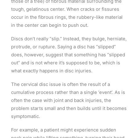
those of a tree) of fibrous material surrounding the
tough, gelatinous center. When cracks or fissures
occur in the fibrous rings, the rubbery-like material
in the center can begin to push out.
Discs don’t really “slip.” Instead, they bulge, herniate,
protrude, or rupture. Saying a disc has “slipped”
does, however, suggest that something has “slipped
out” and is not where it’s supposed to be, which is
what exactly happens in disc injuries.
The cervical disc issue is often the result of a
cumulative process rather than a single ‘event’. As is
often the case with joint and back injuries, the
problem starts small and then builds until it becomes
symptomatic.
For example, a patient might experience sudden
neck pain while lifting something, turning their head,