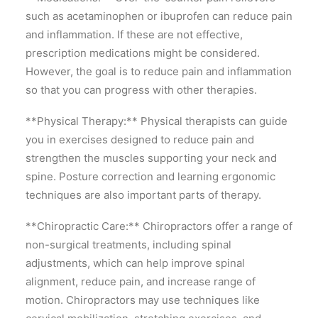
such as acetaminophen or ibuprofen can reduce pain
and inflammation. If these are not effective,
prescription medications might be considered.
However, the goal is to reduce pain and inflammation
so that you can progress with other therapies.
**Physical Therapy:** Physical therapists can guide
you in exercises designed to reduce pain and
strengthen the muscles supporting your neck and
spine. Posture correction and learning ergonomic
techniques are also important parts of therapy.
**Chiropractic Care:** Chiropractors offer a range of
non-surgical treatments, including spinal
adjustments, which can help improve spinal
alignment, reduce pain, and increase range of
motion. Chiropractors may use techniques like