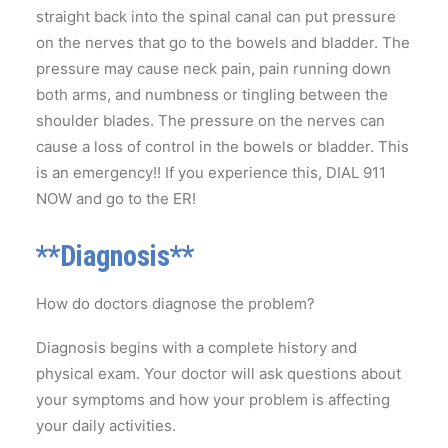
straight back into the spinal canal can put pressure
on the nerves that go to the bowels and bladder. The
pressure may cause neck pain, pain running down
both arms, and numbness or tingling between the
shoulder blades. The pressure on the nerves can
cause a loss of control in the bowels or bladder. This
is an emergency!! If you experience this, DIAL 911
NOW and go to the ER!
**Diagnosis**
How do doctors diagnose the problem?
Diagnosis begins with a complete history and
physical exam. Your doctor will ask questions about
your symptoms and how your problem is affecting
your daily activities.