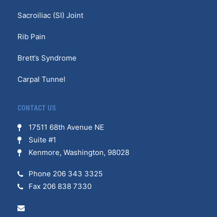
Sacroiliac (SI) Joint
Rib Pain
Brett’s Syndrome
Carpal Tunnel
CONTACT US
17511 68th Avenue NE
Suite #1
Kenmore, Washington, 98028
Phone 206 343 3325
Fax 206 838 7330