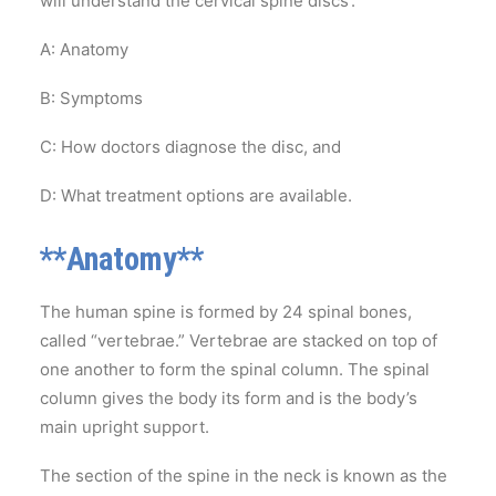
will understand the cervical spine discs’:
A: Anatomy
B: Symptoms
C: How doctors diagnose the disc, and
D: What treatment options are available.
**Anatomy**
The human spine is formed by 24 spinal bones,
called “vertebrae.” Vertebrae are stacked on top of
one another to form the spinal column. The spinal
column gives the body its form and is the body’s
main upright support.
The section of the spine in the neck is known as the