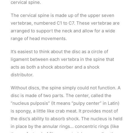
cervical spine.
The cervical spine is made up of the upper seven
vertebrae, numbered C1 to C7. These vertebrae are
arranged to support the neck and allow for a wide
range of head movements.
It’s easiest to think about the disc as a circle of
ligament between each vertebra in the spine that
acts as both a shock absorber and a shock
distributor.
Without discs, the spine simply could not function. A
disc is made of two parts. The center, called the
“nucleus pulposis” (It means “pulpy center” in Latin)
is spongy, a little like crab meat. It provides most of
the disc’s ability to absorb shock. The nucleus is held
in place by the annular rings… concentric rings (like