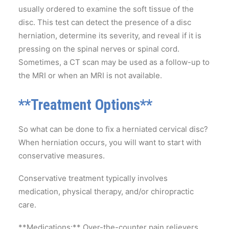
usually ordered to examine the soft tissue of the
disc. This test can detect the presence of a disc
herniation, determine its severity, and reveal if it is
pressing on the spinal nerves or spinal cord.
Sometimes, a CT scan may be used as a follow-up to
the MRI or when an MRI is not available.
**Treatment Options**
So what can be done to fix a herniated cervical disc?
When herniation occurs, you will want to start with
conservative measures.
Conservative treatment typically involves
medication, physical therapy, and/or chiropractic
care.
**Medications:** Over-the-counter pain relievers