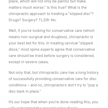
place, which will not only be painful but make
matters much worse.” Is this true? What is the
chiropractic approach to treating a “slipped disc”?
Drugs? Surgery? TL;DR: No.
Well, if you’re looking for conservative care (which
means non-surgical and drugless), chiropractic is
your best bet for this. In treating cervical “slipped
discs,” most spine experts agree that conservative
care should be tried before surgery is considered,
except in severe cases.
Not only that, but chiropractic care has a long history
of successfully providing conservative care for disc
conditions – and no, chiropractors don’t try to “pop a
disc back in place.”
It’s our hope that when you’re done reading this, you