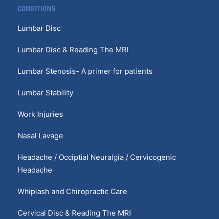
CONDITIONS
Lumbar Disc
Lumbar Disc & Reading The MRI
Lumbar Stenosis- A primer for patients
Lumbar Stability
Work Injuries
Nasal Lavage
Headache / Occiptial Neuralgia / Cervicogenic
Headache
Whiplash and Chiropractic Care
Cervical Disc & Reading The MRI