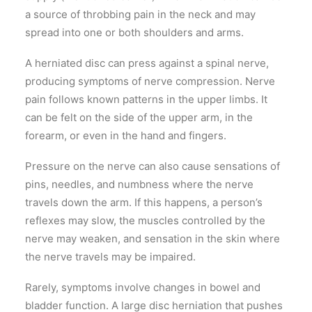
a source of throbbing pain in the neck and may
spread into one or both shoulders and arms.
A herniated disc can press against a spinal nerve,
producing symptoms of nerve compression. Nerve
pain follows known patterns in the upper limbs. It
can be felt on the side of the upper arm, in the
forearm, or even in the hand and fingers.
Pressure on the nerve can also cause sensations of
pins, needles, and numbness where the nerve
travels down the arm. If this happens, a person’s
reflexes may slow, the muscles controlled by the
nerve may weaken, and sensation in the skin where
the nerve travels may be impaired.
Rarely, symptoms involve changes in bowel and
bladder function. A large disc herniation that pushes