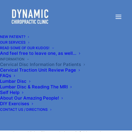
Cervical Disc Information
for Patients
NEW PATIENT?
OUR SERVICES
READ SOME OF OUR KUDOS!
And feel free to leave one, as well…
This information is for reference use only and should
INFORMATION
Cervical Disc Information for Patients
not constitute a diagnosis.
Cervical Traction Unit Review Page
FAQs
Lumbar Disc
**Introduction**
Lumbar Disc & Reading The MRI
Self Help
Video is FINALLY LIVE!!! (2024)
About Our Amazing People!
DIY Exercises
CONTACT US / DIRECTIONS
If you go to your family doctor with neck and/or arm
pain and ask about seeing a chiropractor for it, they
will often say, “Oh, no,” they’ll try to pop it back into