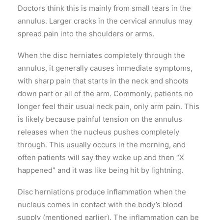
Doctors think this is mainly from small tears in the
annulus. Larger cracks in the cervical annulus may
spread pain into the shoulders or arms.
When the disc herniates completely through the
annulus, it generally causes immediate symptoms,
with sharp pain that starts in the neck and shoots
down part or all of the arm. Commonly, patients no
longer feel their usual neck pain, only arm pain. This
is likely because painful tension on the annulus
releases when the nucleus pushes completely
through. This usually occurs in the morning, and
often patients will say they woke up and then “X
happened” and it was like being hit by lightning.
Disc herniations produce inflammation when the
nucleus comes in contact with the body’s blood
supply (mentioned earlier). The inflammation can be