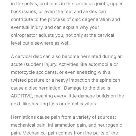
in the pelvis, problems in the sacroiliac joints, upper
back issues, or even the feet and ankles can
contribute to the process of disc degeneration and
eventual injury, and can explain why your
chiropractor adjusts you, not only at the cervical
level but elsewhere as well.
A cervical disc can also become herniated during an
acute (sudden) injury. Activities like automobile or
motorcycle accidents, or even sneezing with a
twisted posture or a heavy impact on the spine can
cause a disc herniation. Damage to the disc is
ADDITIVE, meaning every little damage builds on the
next, like hearing loss or dental cavities.
Herniations cause pain from a variety of sources:
mechanical pain, inflammation pain, and neurogenic
pain. Mechanical pain comes from the parts of the