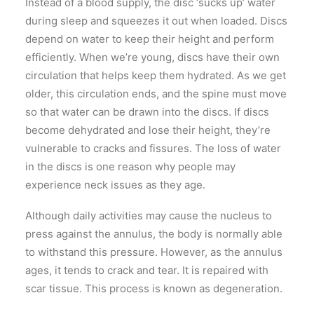
Instead of a blood supply, the disc ‘sucks up’ water
during sleep and squeezes it out when loaded. Discs
depend on water to keep their height and perform
efficiently. When we’re young, discs have their own
circulation that helps keep them hydrated. As we get
older, this circulation ends, and the spine must move
so that water can be drawn into the discs. If discs
become dehydrated and lose their height, they’re
vulnerable to cracks and fissures. The loss of water
in the discs is one reason why people may
experience neck issues as they age.
Although daily activities may cause the nucleus to
press against the annulus, the body is normally able
to withstand this pressure. However, as the annulus
ages, it tends to crack and tear. It is repaired with
scar tissue. This process is known as degeneration.