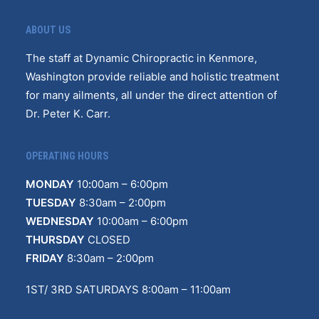
ABOUT US
The staff at Dynamic Chiropractic in Kenmore,
Washington provide reliable and holistic treatment
for many ailments, all under the direct attention of
Dr. Peter K. Carr.
OPERATING HOURS
MONDAY
10
:
00am – 6:00pm
TUESDAY
8:30am – 2:00pm
WEDNESDAY
10:00am – 6:00pm
THURSDAY
CLOSED
FRIDAY
8:30am – 2:00pm
1ST/ 3RD SATURDAYS 8:00am – 11:00am