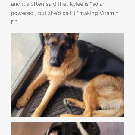
and it’s often said that Kylee is “solar
powered”, but she’d call it “making Vitamin
D”.