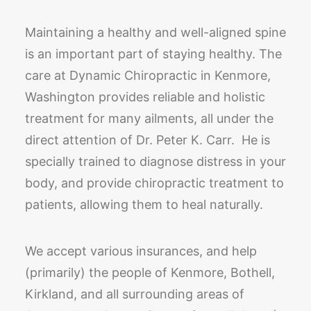
Maintaining a healthy and well-aligned spine
is an important part of staying healthy. The
care at Dynamic Chiropractic in Kenmore,
Washington provides reliable and holistic
treatment for many ailments, all under the
direct attention of Dr. Peter K. Carr. He is
specially trained to diagnose distress in your
body, and provide chiropractic treatment to
patients, allowing them to heal naturally.
We accept various insurances, and help
(primarily) the people of Kenmore, Bothell,
Kirkland, and all surrounding areas of