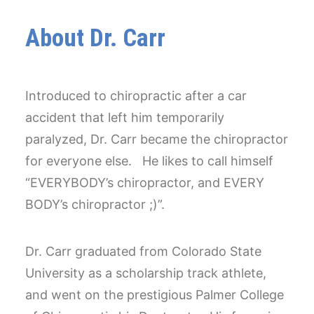
About Dr. Carr
Introduced to chiropractic after a car
accident that left him temporarily
paralyzed, Dr. Carr became the chiropractor
for everyone else. He likes to call himself
“EVERYBODY’s chiropractor, and EVERY
BODY’s chiropractor ;)”.
Dr. Carr graduated from Colorado State
University as a scholarship track athlete,
and went on the prestigious Palmer College