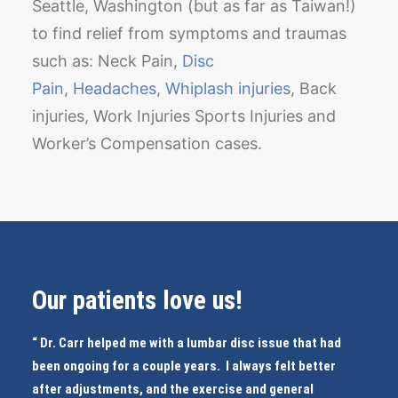
Seattle, Washington (but as far as Taiwan!)
to find relief from symptoms and traumas
such as: Neck Pain,
Disc
Pain
,
Headaches
,
Whiplash injuries
, Back
injuries, Work Injuries Sports Injuries and
Worker’s Compensation cases.
Our patients love us!
“ Dr. Carr helped me with a lumbar disc issue that had
been ongoing for a couple years. I always felt better
after adjustments, and the exercise and general