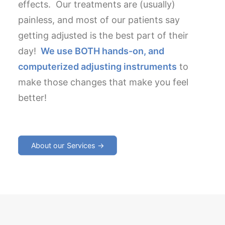
effects. Our treatments are (usually)
painless, and most of our patients say
getting adjusted is the best part of their
day!
We use BOTH hands-on, and
computerized adjusting instruments
to
make those changes that make you feel
better!
About our Services →