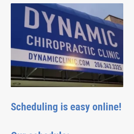
Scheduling is easy online!