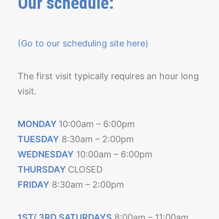
Our schedule:
(Go to our scheduling site here)
The first visit typically requires an hour long
visit.
MONDAY
10:00am – 6:00pm
TUESDAY
8:30am – 2:00pm
WEDNESDAY
10:00am – 6:00pm
THURSDAY
CLOSED
FRIDAY
8:30am – 2:00pm
1ST/ 3RD SATURDAYS
8:00am – 11:00am