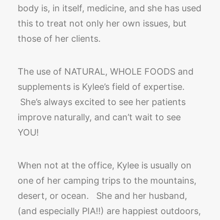
body is, in itself, medicine, and she has used
this to treat not only her own issues, but
those of her clients.
The use of NATURAL, WHOLE FOODS and
supplements is Kylee’s field of expertise.
She’s always excited to see her patients
improve naturally, and can’t wait to see
YOU!
When not at the office, Kylee is usually on
one of her camping trips to the mountains,
desert, or ocean. She and her husband,
(and especially PIA!!) are happiest outdoors,