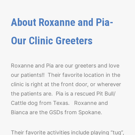
About Roxanne and Pia-
Our Clinic Greeters
Roxanne and Pia are our greeters and love
our patients!! Their favorite location in the
clinic is right at the front door, or wherever
the patients are. Pia is a rescued Pit Bull/
Cattle dog from Texas. Roxanne and
Bianca are the GSDs from Spokane.
Their favorite activities include playing “tug”,