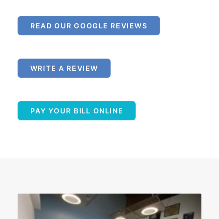
READ OUR GOOGLE REVIEWS
WRITE A REVIEW
PAY YOUR BILL ONLINE