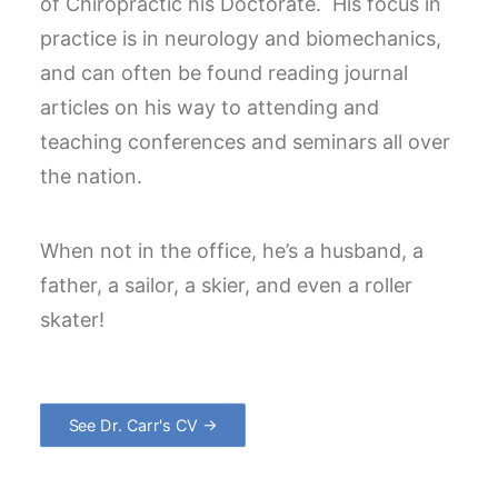
of Chiropractic his Doctorate. His focus in
practice is in neurology and biomechanics,
and can often be found reading journal
articles on his way to attending and
teaching conferences and seminars all over
the nation.
When not in the office, he’s a husband, a
father, a sailor, a skier, and even a roller
skater!
See Dr. Carr's CV →