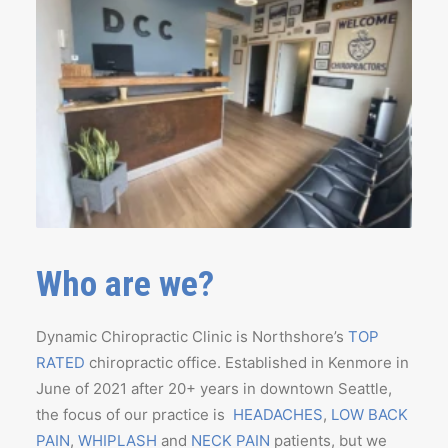
Who are we?
Dynamic Chiropractic Clinic is Northshore’s
TOP
RATED
chiropractic office. Established in Kenmore in
June of 2021 after 20+ years in downtown Seattle,
the focus of our practice is
HEADACHES
,
LOW BACK
PAIN
,
WHIPLASH
and
NECK PAIN
patients, but we