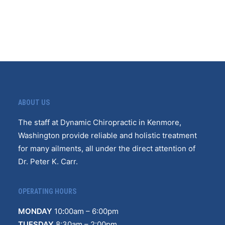
ABOUT US
The staff at Dynamic Chiropractic in Kenmore,
Washington provide reliable and holistic treatment
for many ailments, all under the direct attention of
Dr. Peter K. Carr.
OPERATING HOURS
MONDAY
10
:
00am – 6:00pm
TUESDAY
8:30am – 2:00pm