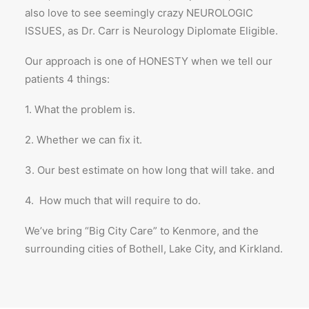
also love to see seemingly crazy NEUROLOGIC
ISSUES, as Dr. Carr is Neurology Diplomate Eligible.
Our approach is one of HONESTY when we tell our
patients 4 things:
1. What the problem is.
2. Whether we can fix it.
3. Our best estimate on how long that will take. and
4. How much that will require to do.
We’ve bring “Big City Care” to Kenmore, and the
surrounding cities of Bothell, Lake City, and Kirkland.