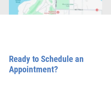
Ready to Schedule an
Appointment?