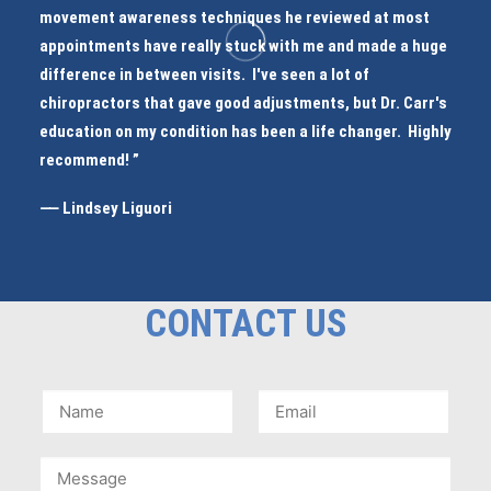
movement awareness techniques he reviewed at most
appointments have really stuck with me and made a huge
difference in between visits. I've seen a lot of
chiropractors that gave good adjustments, but Dr. Carr's
education on my condition has been a life changer. Highly
recommend! ”
⸺ Lindsey Liguori
CONTACT US