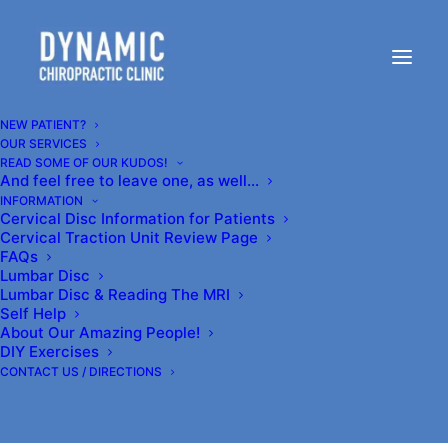
Dynamic Chiropractic
Clinic in Kenmore is
NEW PATIENT?
OUR SERVICES
READ SOME OF OUR KUDOS!
Northshore's Highest
And feel free to leave one, as well…
INFORMATION
Rated Clinic- for ONE good
Cervical Disc Information for Patients
Cervical Traction Unit Review Page
reason:
FAQs
Lumbar Disc
Lumbar Disc & Reading The MRI
Self Help
Our patients get RESULTS.
About Our Amazing People!
DIY Exercises
CONTACT US / DIRECTIONS