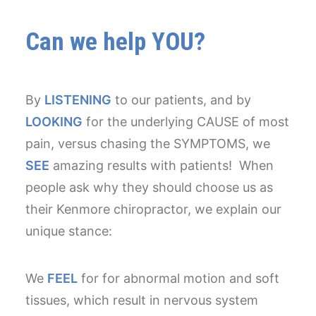
Can we help YOU?
By
LISTENING
to our patients, and by
LOOKING
for the underlying CAUSE of most
pain, versus chasing the SYMPTOMS, we
SEE
amazing results with patients! When
people ask why they should choose us as
their Kenmore chiropractor, we explain our
unique stance:
We
FEEL
for for abnormal motion and soft
tissues, which result in nervous system