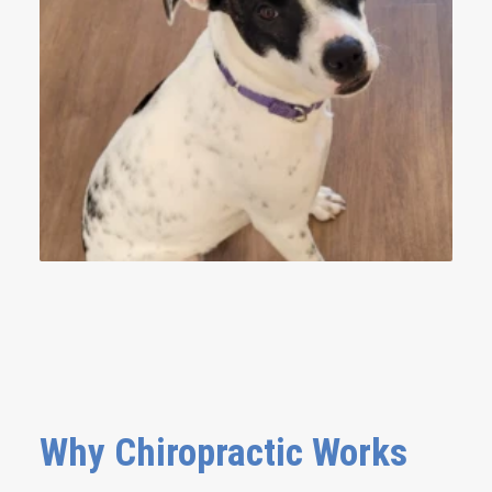
Why Chiropractic Works