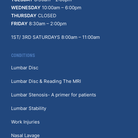
WEDNESDAY
10:00am – 6:00pm
THURSDAY
CLOSED
FRIDAY
8:30am – 2:00pm
1ST/ 3RD SATURDAYS 8:00am – 11:00am
CONDITIONS
Lumbar Disc
Lumbar Disc & Reading The MRI
Lumbar Stenosis- A primer for patients
Lumbar Stability
Work Injuries
Nasal Lavage