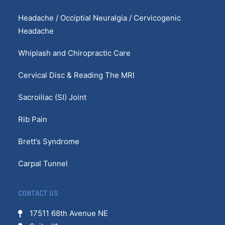
Headache / Occiptial Neuralgia / Cervicogenic
Headache
Whiplash and Chiropractic Care
Cervical Disc & Reading The MRI
Sacroiliac (SI) Joint
Rib Pain
Brett’s Syndrome
Carpal Tunnel
CONTACT US
17511 68th Avenue NE