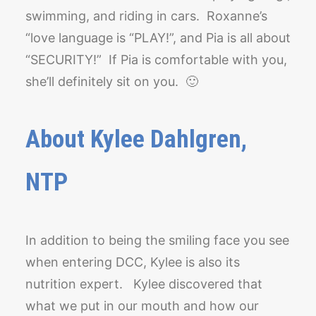
swimming, and riding in cars. Roxanne’s
“love language is “PLAY!”, and Pia is all about
“SECURITY!” If Pia is comfortable with you,
she’ll definitely sit on you. 🙂
About Kylee Dahlgren,
NTP
In addition to being the smiling face you see
when entering DCC, Kylee is also its
nutrition expert. Kylee discovered that
what we put in our mouth and how our