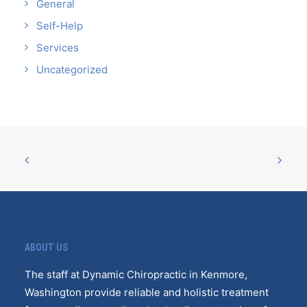
General
Self-Help
Services
Uncategorized
ABOUT US
The staff at Dynamic Chiropractic in Kenmore,
Washington provide reliable and holistic treatment