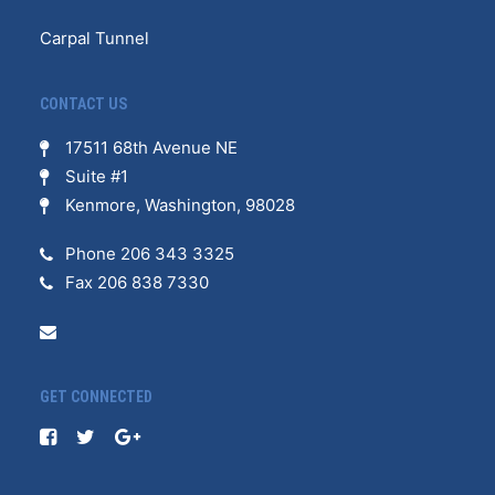
Carpal Tunnel
CONTACT US
17511 68th Avenue NE
Suite #1
Kenmore, Washington, 98028
Phone 206 343 3325
Fax 206 838 7330
GET CONNECTED