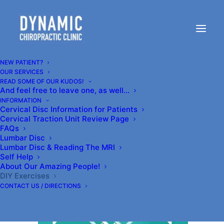
Congratulations to us!
Top Chiropractor in
NEW PATIENT?
OUR SERVICES
Kenmore, WA!
READ SOME OF OUR KUDOS!
And feel free to leave one, as well…
INFORMATION
Cervical Disc Information for Patients
JUNE 24, 2019
|
IN
SELF-HELP
|
BY
DR.CARR@DYNAMICCLINIC.COM
Cervical Traction Unit Review Page
FAQs
Lumbar Disc
Lumbar Disc & Reading The MRI
Self Help
About Our Amazing People!
Hey congratulations to us! We are listed on
DIY Exercises
CONTACT US / DIRECTIONS
Expertise.com
‘s Top 20 chiropractors in