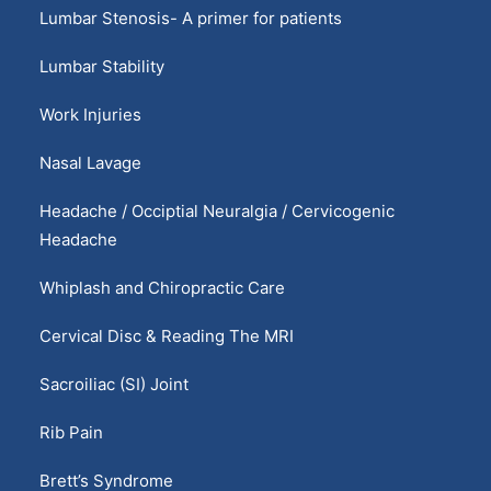
Lumbar Stenosis- A primer for patients
Lumbar Stability
Work Injuries
Nasal Lavage
Headache / Occiptial Neuralgia / Cervicogenic
Headache
Whiplash and Chiropractic Care
Cervical Disc & Reading The MRI
Sacroiliac (SI) Joint
Rib Pain
Brett’s Syndrome