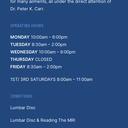
for many ailments, all under the direct attention of
Dr. Peter K. Carr.
OPERATING HOURS
MONDAY
10
:
00am – 6:00pm
TUESDAY
8:30am – 2:00pm
WEDNESDAY
10:00am – 6:00pm
THURSDAY
CLOSED
FRIDAY
8:30am – 2:00pm
1ST/ 3RD SATURDAYS 8:00am – 11:00am
CONDITIONS
Lumbar Disc
Lumbar Disc & Reading The MRI