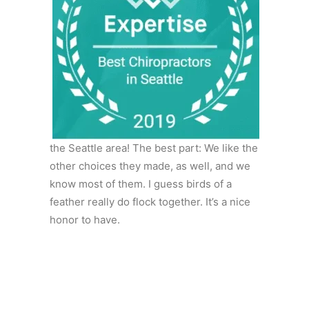
the Seattle area! The best part: We like the
other choices they made, as well, and we
know most of them. I guess birds of a
feather really do flock together. It’s a nice
honor to have.