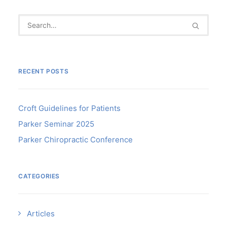
RECENT POSTS
Croft Guidelines for Patients
Parker Seminar 2025
Parker Chiropractic Conference
CATEGORIES
Articles